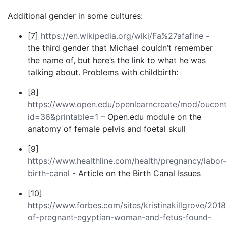
Additional gender in some cultures:
[7]
https://en.wikipedia.org/wiki/Fa%27afafine
-
the third gender that Michael couldn’t remember
the name of, but here’s the link to what he was
talking about. Problems with childbirth:
[8]
https://www.open.edu/openlearncreate/mod/oucont
id=36&printable=1
– Open.edu module on the
anatomy of female pelvis and foetal skull
[9]
https://www.healthline.com/health/pregnancy/labor
birth-canal
- Article on the Birth Canal Issues
[10]
https://www.forbes.com/sites/kristinakillgrove/2018
of-pregnant-egyptian-woman-and-fetus-found-