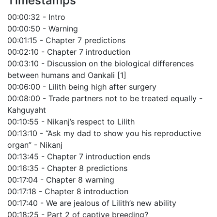
Timestamps
00:00:32 - Intro
00:00:50 - Warning
00:01:15 - Chapter 7 predictions
00:02:10 - Chapter 7 introduction
00:03:10 - Discussion on the biological differences
between humans and Oankali [1]
00:06:00 - Lilith being high after surgery
00:08:00 - Trade partners not to be treated equally -
Kahguyaht
00:10:55 - Nikanj’s respect to Lilith
00:13:10 - “Ask my dad to show you his reproductive
organ” - Nikanj
00:13:45 - Chapter 7 introduction ends
00:16:35 - Chapter 8 predictions
00:17:04 - Chapter 8 warning
00:17:18 - Chapter 8 introduction
00:17:40 - We are jealous of Lilith’s new ability
00:18:25 - Part 2 of captive breeding?