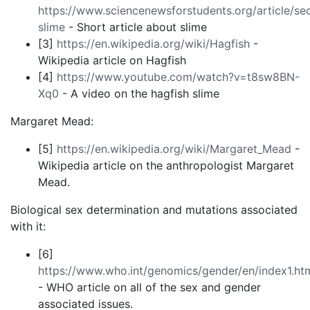
https://www.sciencenewsforstudents.org/article/sec
slime
- Short article about slime
[3]
https://en.wikipedia.org/wiki/Hagfish
-
Wikipedia article on Hagfish
[4]
https://www.youtube.com/watch?v=t8sw8BN-
Xq0
- A video on the hagfish slime
Margaret Mead:
[5]
https://en.wikipedia.org/wiki/Margaret_Mead
-
Wikipedia article on the anthropologist Margaret
Mead.
Biological sex determination and mutations associated
with it:
[6]
https://www.who.int/genomics/gender/en/index1.ht
- WHO article on all of the sex and gender
associated issues.