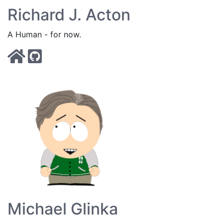
Richard J. Acton
A Human - for now.
Michael Glinka