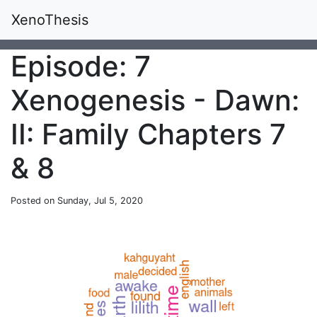
XenoThesis
Episode: 7
Xenogenesis - Dawn:
II: Family Chapters 7
& 8
Posted on Sunday, Jul 5, 2020