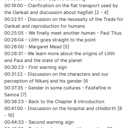
00:19:00 - Clarification on the flat transport used by
the Oankali and discussion about hagfish [2 - 4]
00:22:51 - Discussion on the necessity of the Trade for
Oankali and reproduction for humans
00:25:05 - We finally meet another human - Paul Titus
00:26:04 - Lilith goes straight to the point
00:28:00 - Margaret Mead [5]
00:28:31 - We learn more about the origins of Lilith
and Paul and the state of the planet
00:30:23 - First warning sign
00:31:22 - Discussion on the characters and our
perception of Nikanj and his gender [6
00:37:35 - Gender in some cultures - Fa’afafine in
Samoa [7]
00:38:23 - Back to the Chapter 8 introduction
00:41:00 - Discussion on the hospital and childbirth [8
- 10]
00:44:33 - Second warning sign