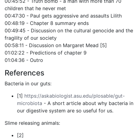
00:45:52 - Truth bomb - a man with more than 70
children that he never met
00:47:30 - Paul gets aggressive and assaults Lilith
00:48:19 - Chapter 8 summary ends
00:49:45 - Discussion on the cultural genocide and the
fragility of our society
00:58:11 - Discussion on Margaret Mead [5]
01:02:22 - Predictions of chapter 9
01:04:36 - Outro
References
Bacteria in our guts:
[1]
https://askabiologist.asu.edu/plosable/gut-
microbiota
- A short article about why bacteria in
our digestive system are so useful for us.
Slime releasing animals:
[2]