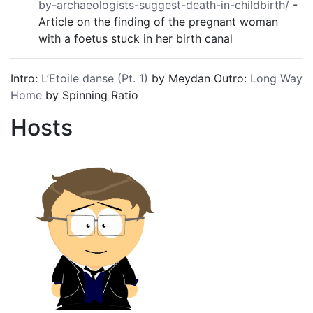
by-archaeologists-suggest-death-in-childbirth/
-
Article on the finding of the pregnant woman
with a foetus stuck in her birth canal
Intro:
L’Etoile danse (Pt. 1)
by Meydan Outro:
Long Way
Home
by Spinning Ratio
Hosts