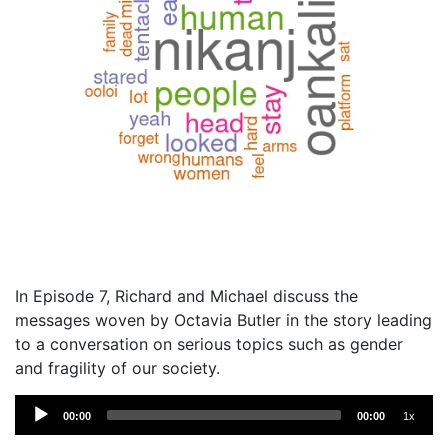
In Episode 7, Richard and Michael discuss the
messages woven by Octavia Butler in the story leading
to a conversation on serious topics such as gender
and fragility of our society.
Audio
00:00
00:00
1x
Player