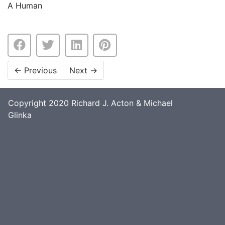
A Human
←
Previous
Next
→
Copyright 2020 Richard J. Acton & Michael
Glinka