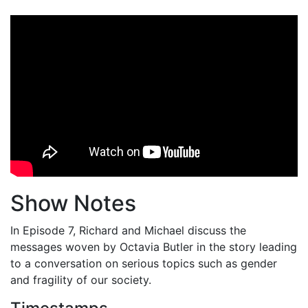
Show Notes
In Episode 7, Richard and Michael discuss the
messages woven by Octavia Butler in the story leading
to a conversation on serious topics such as gender
and fragility of our society.