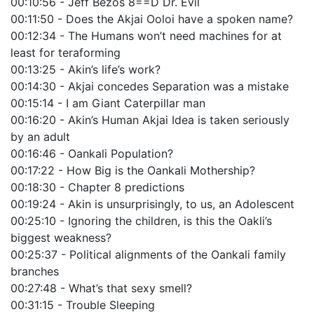
00:10:56 - Jeff Bezos 8==D Dr. Evil
00:11:50 - Does the Akjai Ooloi have a spoken name?
00:12:34 - The Humans won’t need machines for at
least for teraforming
00:13:25 - Akin’s life’s work?
00:14:30 - Akjai concedes Separation was a mistake
00:15:14 - I am Giant Caterpillar man
00:16:20 - Akin’s Human Akjai Idea is taken seriously
by an adult
00:16:46 - Oankali Population?
00:17:22 - How Big is the Oankali Mothership?
00:18:30 - Chapter 8 predictions
00:19:24 - Akin is unsurprisingly, to us, an Adolescent
00:25:10 - Ignoring the children, is this the Oakli’s
biggest weakness?
00:25:37 - Political alignments of the Oankali family
branches
00:27:48 - What’s that sexy smell?
00:31:15 - Trouble Sleeping