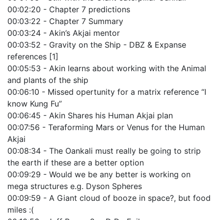
00:02:20 - Chapter 7 predictions
00:03:22 - Chapter 7 Summary
00:03:24 - Akin’s Akjai mentor
00:03:52 - Gravity on the Ship - DBZ & Expanse
references [1]
00:05:53 - Akin learns about working with the Animal
and plants of the ship
00:06:10 - Missed opertunity for a matrix reference “I
know Kung Fu”
00:06:45 - Akin Shares his Human Akjai plan
00:07:56 - Teraforming Mars or Venus for the Human
Akjai
00:08:34 - The Oankali must really be going to strip
the earth if these are a better option
00:09:29 - Would we be any better is working on
mega structures e.g. Dyson Spheres
00:09:59 - A Giant cloud of booze in space?, but food
miles :(