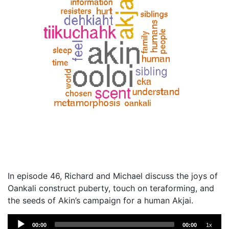
In episode 46, Richard and Michael discuss the joys of
Oankali construct puberty, touch on teraforming, and
the seeds of Akin’s campaign for a human Akjai.
Audio
00:00
00:00
1x