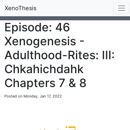
XenoThesis
Episode: 46
Xenogenesis -
Adulthood-Rites: III:
Chkahichdahk
Chapters 7 & 8
Posted on Monday, Jan 17, 2022