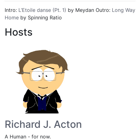
Intro:
L’Etoile danse (Pt. 1)
by Meydan Outro:
Long Way
Home
by Spinning Ratio
Hosts
Richard J. Acton
A Human - for now.