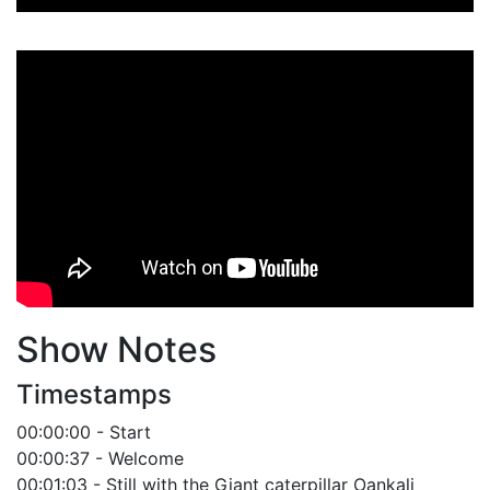
Player
Show Notes
Timestamps
00:00:00 - Start
00:00:37 - Welcome
00:01:03 - Still with the Giant caterpillar Oankali