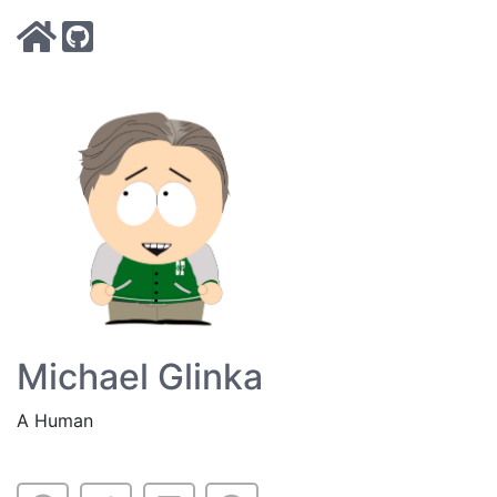
Michael Glinka
A Human