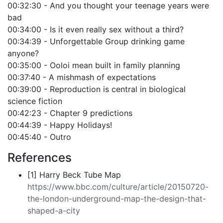
00:32:30 - And you thought your teenage years were
bad
00:34:00 - Is it even really sex without a third?
00:34:39 - Unforgettable Group drinking game
anyone?
00:35:00 - Ooloi mean built in family planning
00:37:40 - A mishmash of expectations
00:39:00 - Reproduction is central in biological
science fiction
00:42:23 - Chapter 9 predictions
00:44:39 - Happy Holidays!
00:45:40 - Outro
References
[1] Harry Beck Tube Map
https://www.bbc.com/culture/article/20150720-
the-london-underground-map-the-design-that-
shaped-a-city