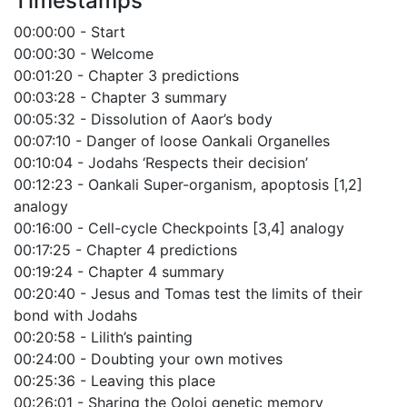
Timestamps
00:00:00 - Start
00:00:30 - Welcome
00:01:20 - Chapter 3 predictions
00:03:28 - Chapter 3 summary
00:05:32 - Dissolution of Aaor’s body
00:07:10 - Danger of loose Oankali Organelles
00:10:04 - Jodahs ‘Respects their decision’
00:12:23 - Oankali Super-organism, apoptosis [1,2]
analogy
00:16:00 - Cell-cycle Checkpoints [3,4] analogy
00:17:25 - Chapter 4 predictions
00:19:24 - Chapter 4 summary
00:20:40 - Jesus and Tomas test the limits of their
bond with Jodahs
00:20:58 - Lilith’s painting
00:24:00 - Doubting your own motives
00:25:36 - Leaving this place
00:26:01 - Sharing the Ooloi genetic memory