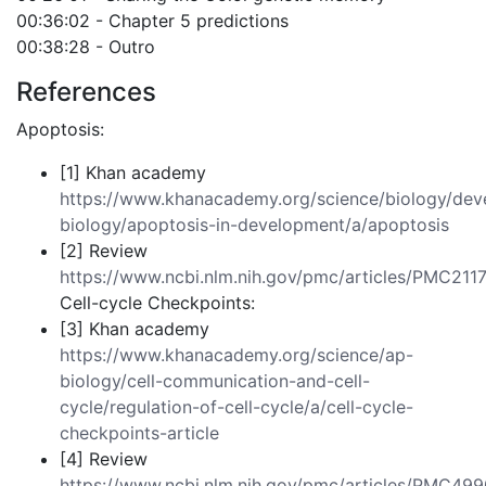
00:36:02 - Chapter 5 predictions
00:38:28 - Outro
References
Apoptosis:
[1] Khan academy
https://www.khanacademy.org/science/biology/dev
biology/apoptosis-in-development/a/apoptosis
[2] Review
https://www.ncbi.nlm.nih.gov/pmc/articles/PMC211
Cell-cycle Checkpoints:
[3] Khan academy
https://www.khanacademy.org/science/ap-
biology/cell-communication-and-cell-
cycle/regulation-of-cell-cycle/a/cell-cycle-
checkpoints-article
[4] Review
https://www.ncbi.nlm.nih.gov/pmc/articles/PMC49