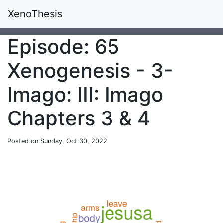
XenoThesis
Episode: 65
Xenogenesis - 3-
Imago: III: Imago
Chapters 3 & 4
Posted on Sunday, Oct 30, 2022