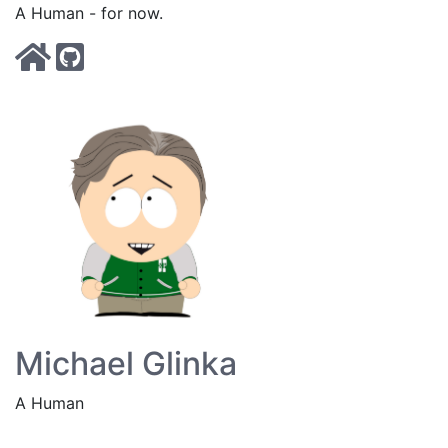
A Human - for now.
Michael Glinka
A Human