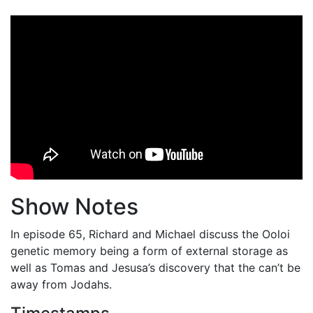
Show Notes
In episode 65, Richard and Michael discuss the Ooloi
genetic memory being a form of external storage as
well as Tomas and Jesusa’s discovery that the can’t be
away from Jodahs.