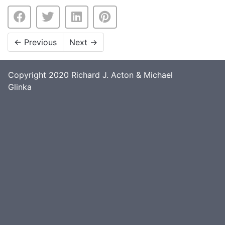
←
Previous
Next
→
Copyright 2020 Richard J. Acton & Michael
Glinka