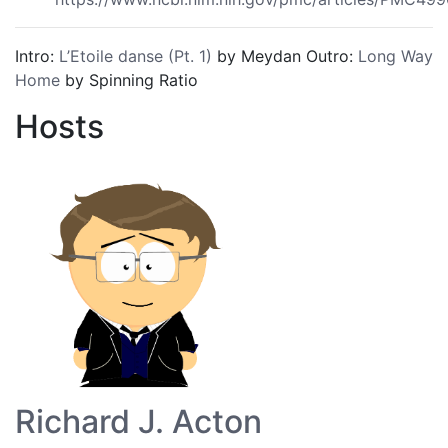
Intro:
L’Etoile danse (Pt. 1)
by Meydan Outro:
Long Way
Home
by Spinning Ratio
Hosts
Richard J. Acton