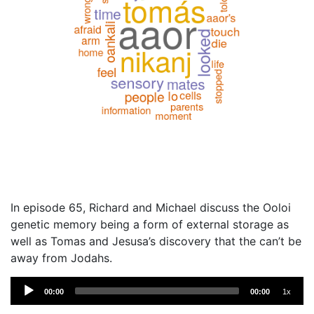
In episode 65, Richard and Michael discuss the Ooloi
genetic memory being a form of external storage as
well as Tomas and Jesusa’s discovery that the can’t be
away from Jodahs.
Audio
00:00
00:00
1x
Player